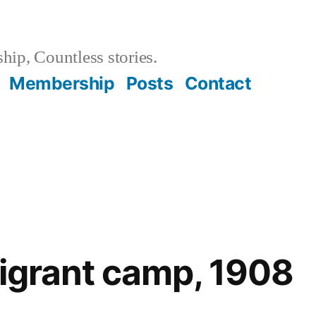
hip, Countless stories.
Membership
Posts
Contact
migrant camp, 1908