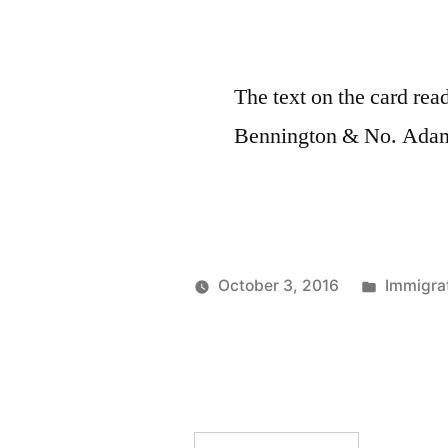
The text on the card re
Bennington & No. Adam
Posted
October 3, 2016
Immigrat
Posted
in
Prinzess
by
Irene
Wireless
Operator