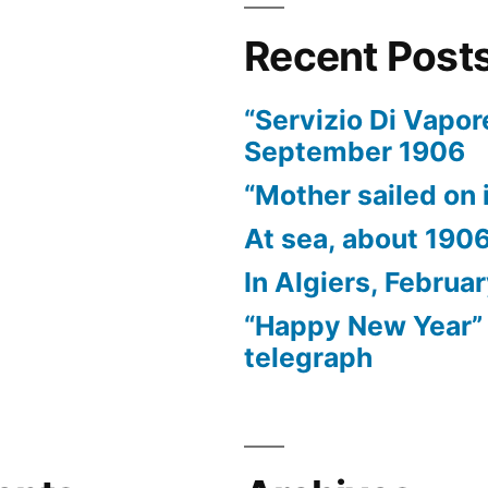
Recent Post
“Servizio Di Vapor
September 1906
“Mother sailed on i
At sea, about 190
In Algiers, Februa
“Happy New Year” 
telegraph