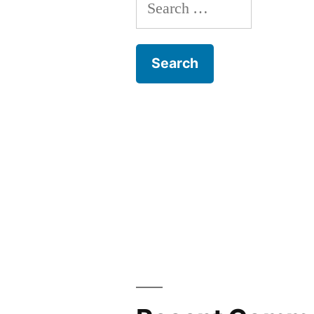
Search
for: