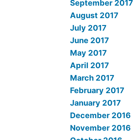
September 2017
August 2017
July 2017
June 2017
May 2017
April 2017
March 2017
February 2017
January 2017
December 2016
November 2016