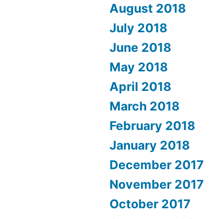
August 2018
July 2018
June 2018
May 2018
April 2018
March 2018
February 2018
January 2018
December 2017
November 2017
October 2017