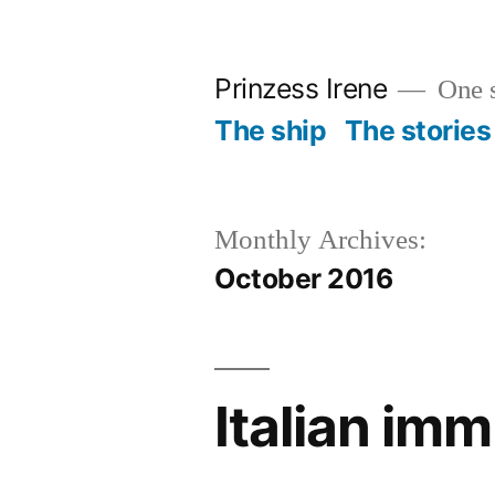
Skip
to
Prinzess Irene
One s
content
The ship
The stories
Monthly Archives:
October 2016
Italian im