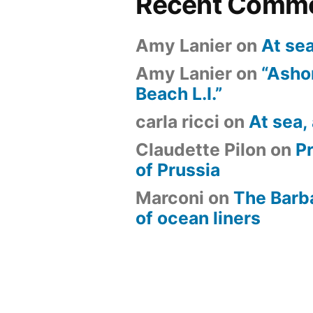
Recent Comm
Amy Lanier
on
At se
Amy Lanier
on
“Ashor
Beach L.I.”
carla ricci
on
At sea,
Claudette Pilon
on
P
of Prussia
Marconi
on
The Barb
of ocean liners