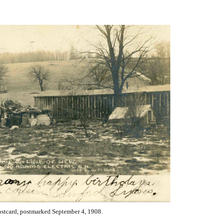
stcard, postmarked September 4, 1908.