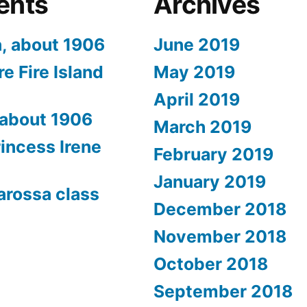
ents
Archives
a, about 1906
June 2019
e Fire Island
May 2019
April 2019
 about 1906
March 2019
rincess Irene
February 2019
January 2019
arossa class
December 2018
November 2018
October 2018
September 2018