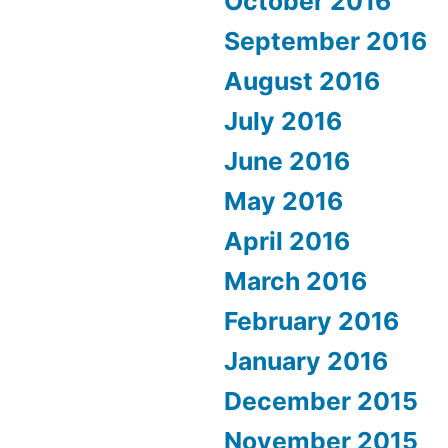
October 2016
September 2016
August 2016
July 2016
June 2016
May 2016
April 2016
March 2016
February 2016
January 2016
December 2015
November 2015