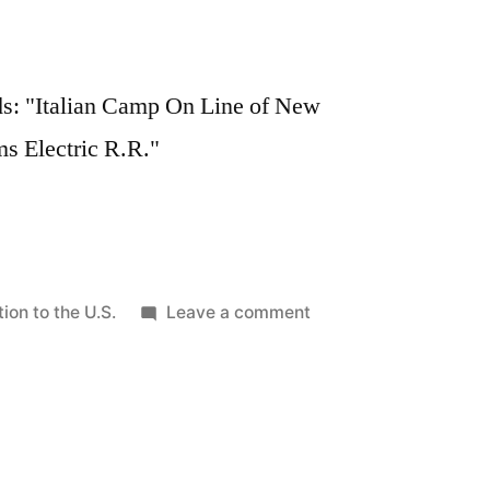
ads: "Italian Camp On Line of New
s Electric R.R."
on
ion to the U.S.
Leave a comment
Italian
immigrant
camp,
1908