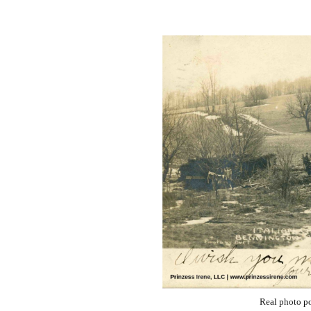
Real photo po