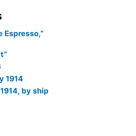
s
e Espresso,”
t”
6
ry 1914
1914, by ship