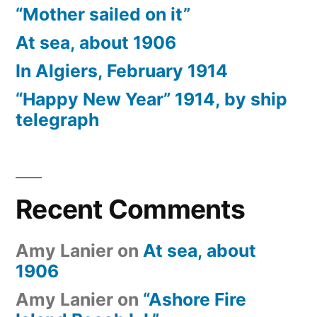
“Mother sailed on it”
At sea, about 1906
In Algiers, February 1914
“Happy New Year” 1914, by ship
telegraph
Recent Comments
Amy Lanier
on
At sea, about
1906
Amy Lanier
on
“Ashore Fire