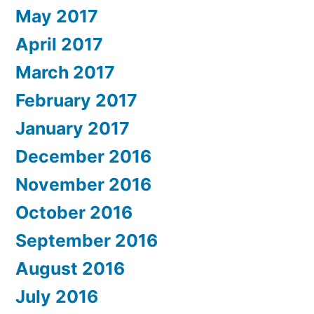
May 2017
April 2017
March 2017
February 2017
January 2017
December 2016
November 2016
October 2016
September 2016
August 2016
July 2016