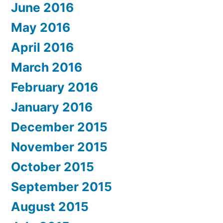
June 2016
May 2016
April 2016
March 2016
February 2016
January 2016
December 2015
November 2015
October 2015
September 2015
August 2015