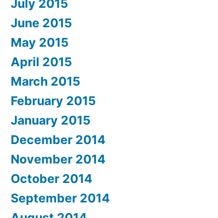
July 2015
June 2015
May 2015
April 2015
March 2015
February 2015
January 2015
December 2014
November 2014
October 2014
September 2014
August 2014