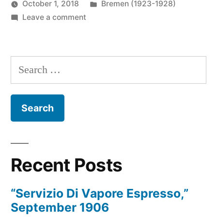
Posted
October 1, 2018
Bremen (1923-1928)
Posted
on
in
Prinzess
Leave a comment
by
Onboard
Irene
Bremen,
Wireless
about
Operator
Search
1924
for:
Recent Posts
“Servizio Di Vapore Espresso,”
September 1906