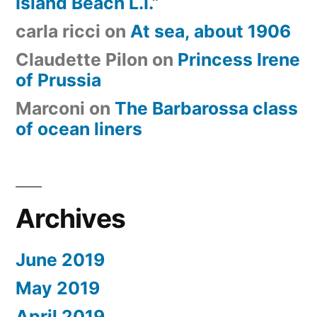
Island Beach L.I.”
carla ricci
on
At sea, about 1906
Claudette Pilon
on
Princess Irene
of Prussia
Marconi
on
The Barbarossa class
of ocean liners
Archives
June 2019
May 2019
April 2019