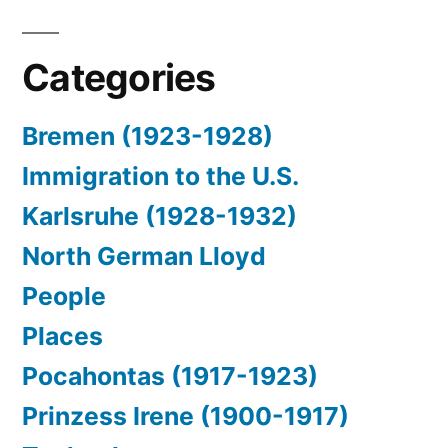
Categories
Bremen (1923-1928)
Immigration to the U.S.
Karlsruhe (1928-1932)
North German Lloyd
People
Places
Pocahontas (1917-1923)
Prinzess Irene (1900-1917)