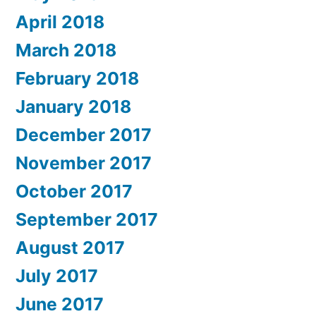
April 2018
March 2018
February 2018
January 2018
December 2017
November 2017
October 2017
September 2017
August 2017
July 2017
June 2017