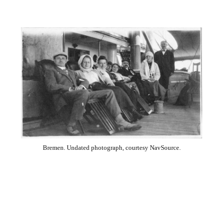
Bremen. Undated photograph, courtesy NavSource.