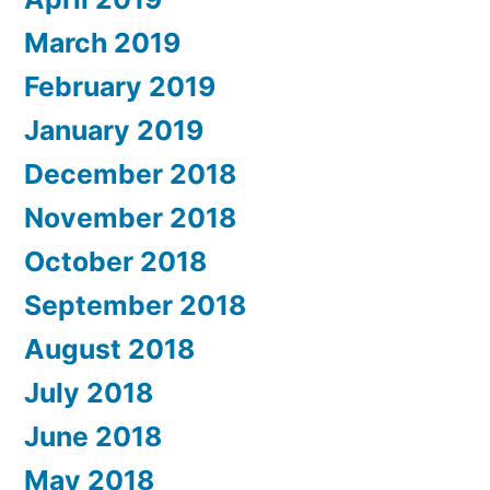
March 2019
February 2019
January 2019
December 2018
November 2018
October 2018
September 2018
August 2018
July 2018
June 2018
May 2018