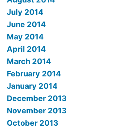
July 2014
June 2014
May 2014
April 2014
March 2014
February 2014
January 2014
December 2013
November 2013
October 2013