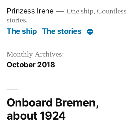
Skip
Prinzess Irene
One ship, Countless
to
stories.
content
The ship
The stories
Monthly Archives:
October 2018
Onboard Bremen,
about 1924