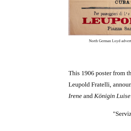
North German Loyd adverti
This 1906 poster from t
Leupold Fratelli, announ
Irene
and
Königin Luise
"Servi