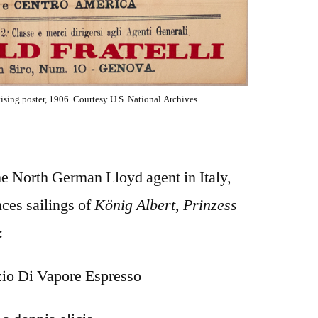
sing poster, 1906. Courtesy U.S. National Archives.
he North German Lloyd agent in Italy,
ces sailings of
König Albert
,
Prinzess
:
zio Di Vapore Espresso