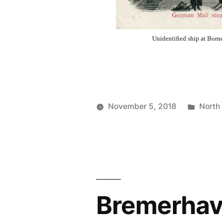
Unidentified ship at Bor
Poste
November 5, 2018
North
Posted
in
Prinzess
by
Irene
Wireless
Operator
Bremerhave