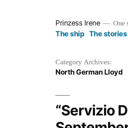
Skip
to
Prinzess Irene
One s
content
The ship
The stories
Category Archives:
North German Lloyd
“Servizio 
September