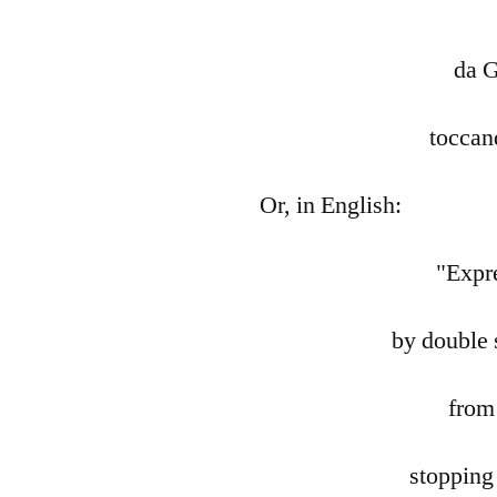
da 
toccan
Or, in English:
"Expr
by double 
from
stopping