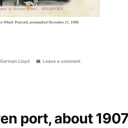
neo Wharf. Postcard, postmarked December 21, 1908.
d
on
 German Lloyd
Leave a comment
German
mail
ship
at
Borneo
wharf,
n port, about 190
December
1908