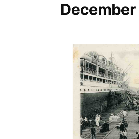
December