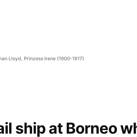
man Lloyd
,
Prinzess Irene (1900-1917)
l ship at Borneo wh