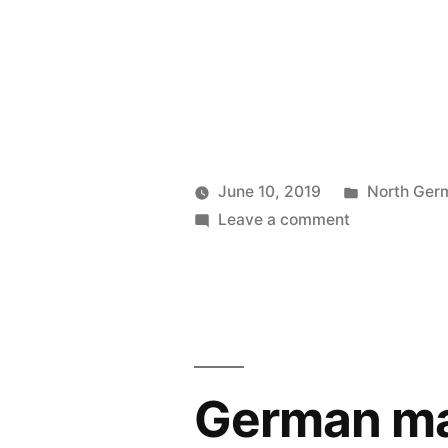
Posted
June 10, 2019
North Ger
Posted
on
in
Prinzess
Leave a comment
by
“Servizio
Irene
Di
Wireless
Vapore
Operator
Espresso,”
September
1906
German mai