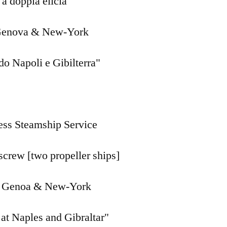
a doppia elicia
Genova & New-York
do Napoli e Gibilterra"
ess Steamship Service
screw [two propeller ships]
 Genoa & New-York
 at Naples and Gibraltar"