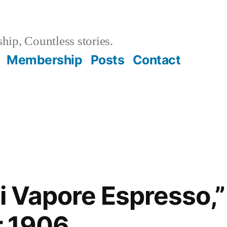
hip, Countless stories.
Membership
Posts
Contact
Di Vapore Espresso,”
 1906