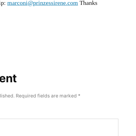
rip:
marconi@prinzessirene.com
Thanks
ent
lished.
Required fields are marked
*