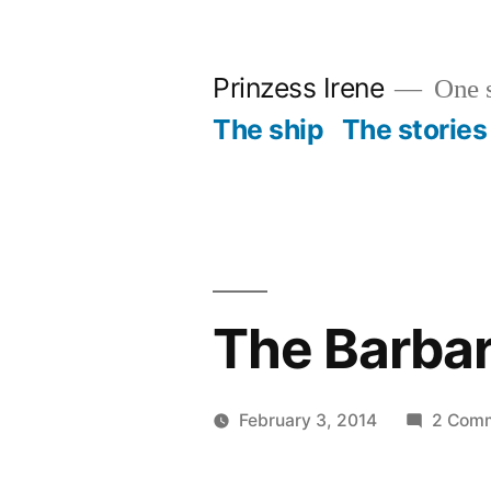
Skip
to
Prinzess Irene
One s
content
The ship
The stories
The Barbar
February 3, 2014
2 Com
Posted
Prinzess
by
Irene