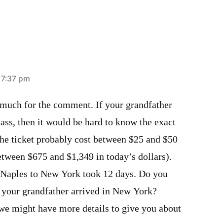
 7:37 pm
much for the comment. If your grandfather
lass, then it would be hard to know the exact
The ticket probably cost between $25 and $50
etween $675 and $1,349 in today’s dollars).
 Naples to New York took 12 days. Do you
 your grandfather arrived in New York?
we might have more details to give you about