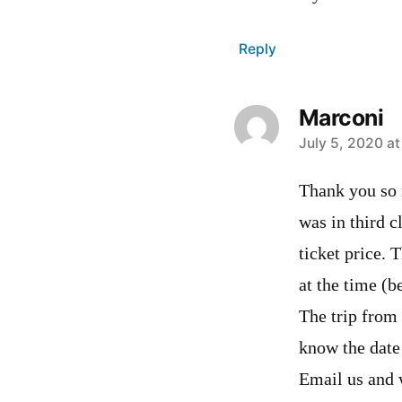
Reply
Marconi
says:
July 5, 2020 at
Thank you so 
was in third c
ticket price. 
at the time (b
The trip from
know the date
Email us and 