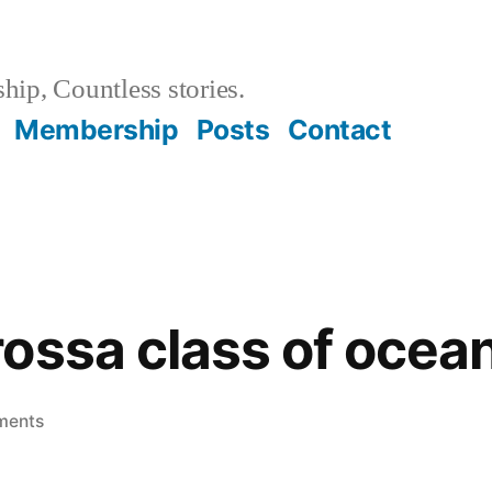
hip, Countless stories.
Membership
Posts
Contact
ossa class of ocean
on
ments
The
Barbarossa