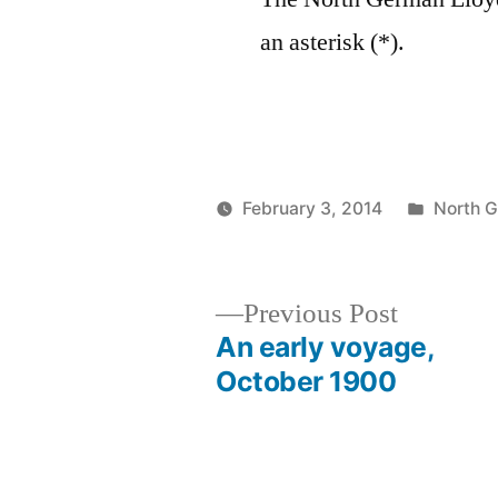
an asterisk (*).
Posted
February 3, 2014
North 
Posted
in
Prinzess
by
Irene
Wireless
Previous
Previous Post
Operator
post:
An early voyage,
Post
October 1900
navigation