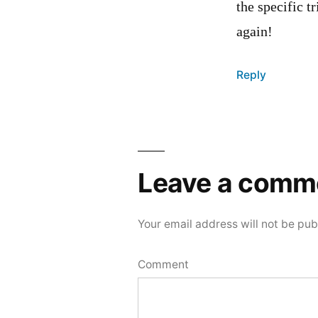
the specific t
again!
Reply
Leave
a
Leave a comm
comment
Your email address will not be pub
Comment