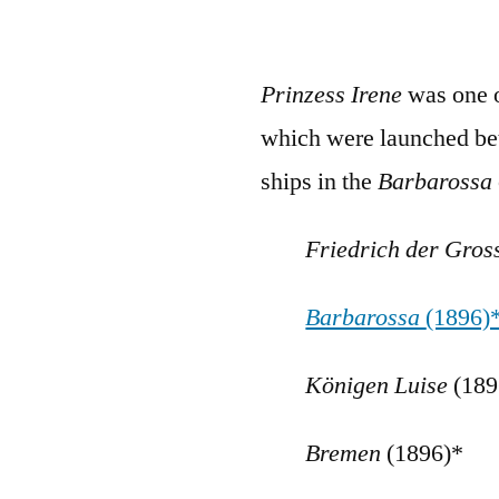
Prinzess Irene
was one 
which were launched be
ships in the
Barbarossa
Friedrich der Gro
Barbarossa
(1896)
K
önigen Luise
(189
Bremen
(1896)*