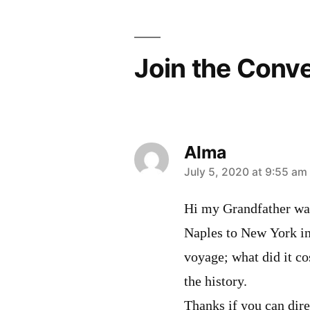
Join the Conv
Alma
says:
July 5, 2020 at 9:55 am
Hi my Grandfather was
Naples to New York in 
voyage; what did it co
the history.
Thanks if you can dir