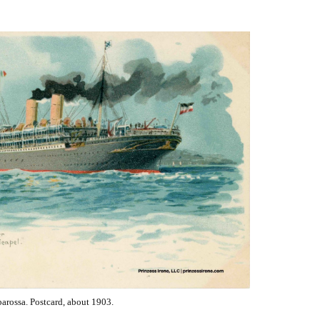
class
of
ocean
liners
arossa. Postcard, about 1903.