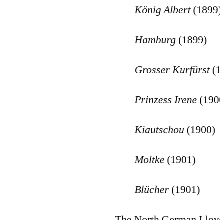
K
önig Albert
(1899
Hamburg
(1899)
Grosser Kurf
ürst
(
Prinzess Irene
(190
Kiautschou
(1900)
Moltke
(1901)
Bl
ücher
(1901)
The North German Lloyd 