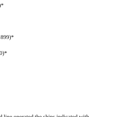
)*
1899)*
0)*
line operated the ships indicated with