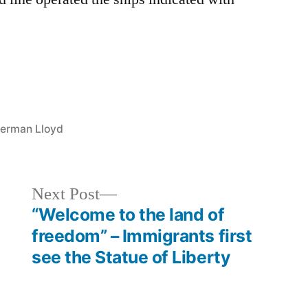
German Lloyd
Next
Next Post
post:
“Welcome to the land of
freedom” – Immigrants first
see the Statue of Liberty