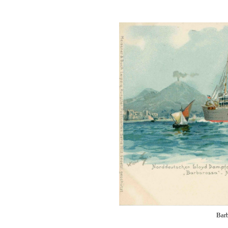
Wireless
Operator
Barb