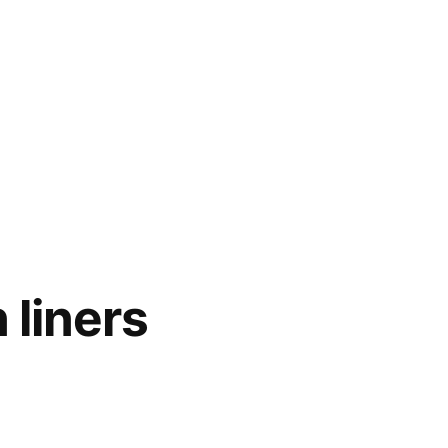
 liners