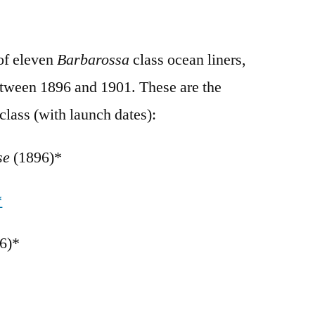
of eleven
Barbarossa
class ocean liners,
tween 1896 and 1901. These are the
class (with launch dates):
sse
(1896)*
*
6)*