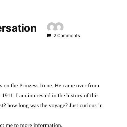
ersation
2 Comments
 on the Prinzess Irene. He came over from
1911. I am interested in the history of this
st? how long was the voyage? Just curious in
ect me to more information.