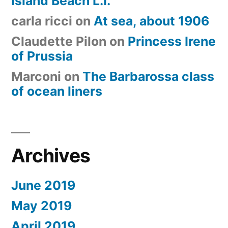
Island Beach L.I.”
carla ricci
on
At sea, about 1906
Claudette Pilon
on
Princess Irene
of Prussia
Marconi
on
The Barbarossa class
of ocean liners
Archives
June 2019
May 2019
April 2019