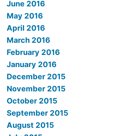
June 2016
May 2016
April 2016
March 2016
February 2016
January 2016
December 2015
November 2015
October 2015
September 2015
August 2015