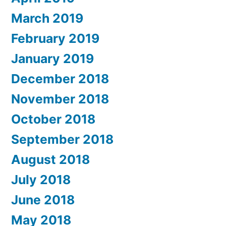
March 2019
February 2019
January 2019
December 2018
November 2018
October 2018
September 2018
August 2018
July 2018
June 2018
May 2018