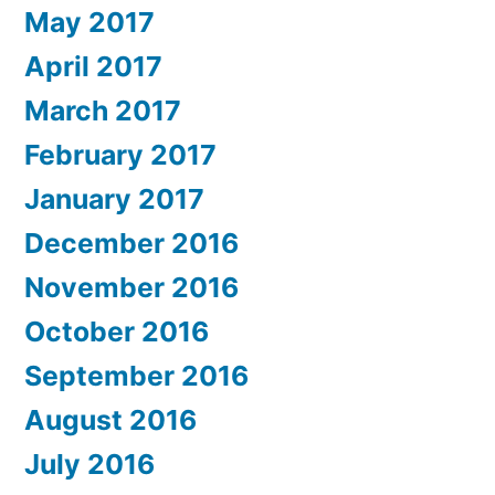
May 2017
April 2017
March 2017
February 2017
January 2017
December 2016
November 2016
October 2016
September 2016
August 2016
July 2016