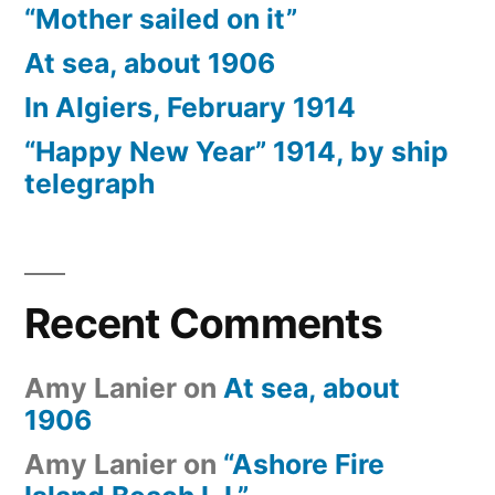
“Mother sailed on it”
At sea, about 1906
In Algiers, February 1914
“Happy New Year” 1914, by ship
telegraph
Recent Comments
Amy Lanier
on
At sea, about
1906
Amy Lanier
on
“Ashore Fire