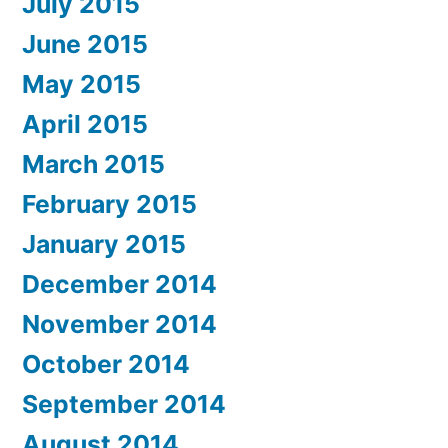
July 2015
June 2015
May 2015
April 2015
March 2015
February 2015
January 2015
December 2014
November 2014
October 2014
September 2014
August 2014