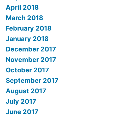
April 2018
March 2018
February 2018
January 2018
December 2017
November 2017
October 2017
September 2017
August 2017
July 2017
June 2017