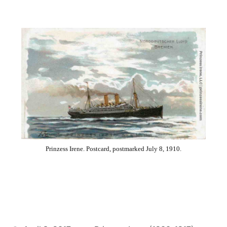
Prinzess Irene. Postcard, postmarked July 8, 1910.