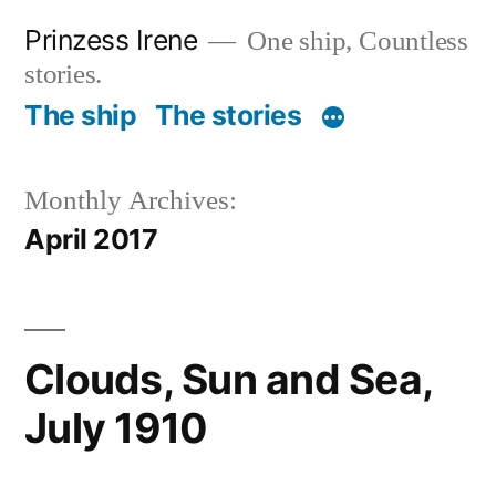
Skip
Prinzess Irene
One ship, Countless
to
stories.
content
The ship
The stories
Monthly Archives:
April 2017
Clouds, Sun and Sea,
July 1910