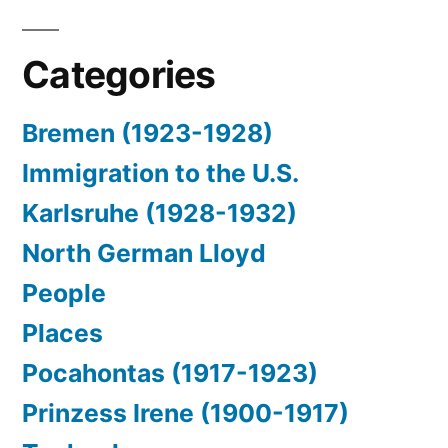
Categories
Bremen (1923-1928)
Immigration to the U.S.
Karlsruhe (1928-1932)
North German Lloyd
People
Places
Pocahontas (1917-1923)
Prinzess Irene (1900-1917)