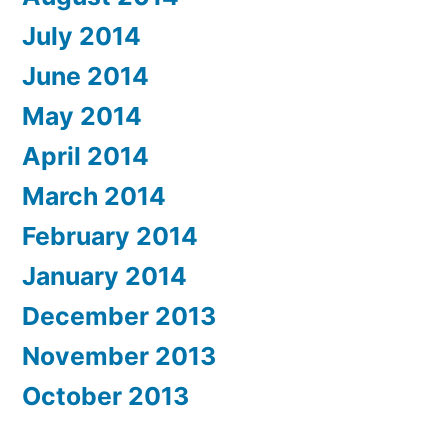
July 2014
June 2014
May 2014
April 2014
March 2014
February 2014
January 2014
December 2013
November 2013
October 2013