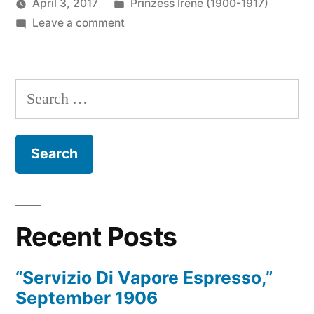
Posted
April 3, 2017
Prinzess Irene (1900-1917)
Posted
on
in
Prinzess
Leave a comment
by
Clouds,
Irene
Sun
Wireless
and
Operator
Search
Sea,
for:
July
1910
Recent Posts
“Servizio Di Vapore Espresso,”
September 1906